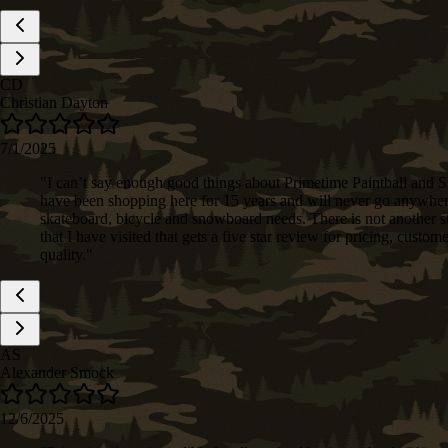
CD
Christian Dayton
7/1/2025
"
I can’t say enough good things about Primetime Paintball and S
have been shopping here for 15 years and will never go anywher
skateboard, bicycle and snowboard needs. There is not another st
that I have visited that gets a five star review for pricing, custom
quality.
"
AS
Alexander Smock
12/6/2025