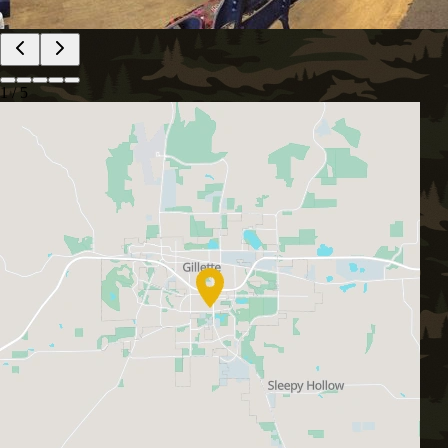
1
/
5