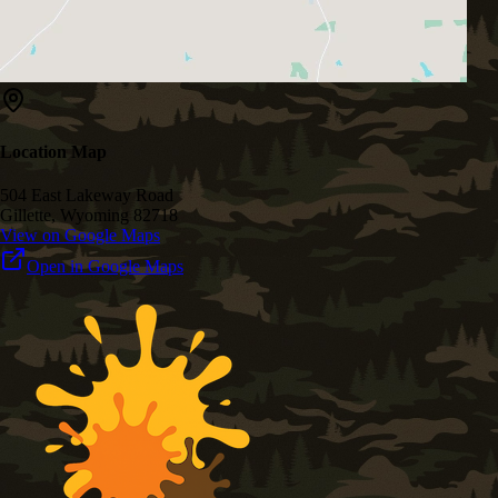
Location Map
504 East Lakeway Road
Gillette, Wyoming 82718
View on Google Maps
Open in Google Maps