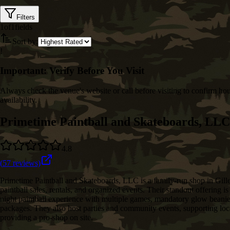
Filters
1
of
1
fields
Sort by:
!
Important: Verify Before You Visit
Always check the venue's website or call before visiting to confirm hou
availability.
Primetime Paintball and Skateboards, LLC
4.8
(
57
reviews)
Primetime Paintball and Skateboards, LLC is a family‑run shop in Gille
paintball sales, rentals, and organized events. Their standout offering 
night paintball experience with multiple games, mandatory glow beanies
packages. They also host parties and community events, supporting loc
providing a pro‑shop on site.