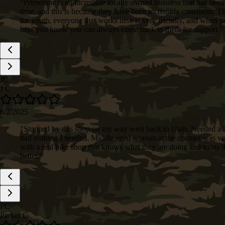
"
Primetime is an incredible locally owned business that has been
time, and this is because they have been incredibly consistent. 
for youth, everyone that works here is very friendly, and when 
here you know you can always come back to them for support.
"
JC
J C
6/2/2025
"
Stopped by this shop on my way west back to Utah. Needed a b
had nothing I needed. Middle aged woman at the counter was very 
with a real bike shop that knows what they are doing and treats 
better.
"
PC
Parker C