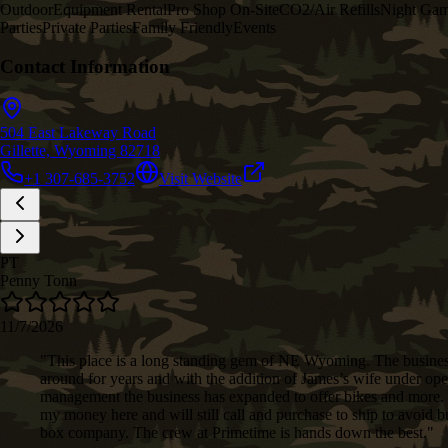
Outdoor
Equipment Rental
Pro Shop On-Site
CO2/Air Refills
Night Ga
Parties
Private Parties
Family Friendly
Events
Contact Information
504 East Lakeway Road
Gillette, Wyoming 82718
+1 307-685-3752
Visit Website
PT
Penny Tonn
11/7/2026
"
This place is a long standing gem of NE Wyoming. The busine
around for years and with the addition of James’s wife under ope
management the business has expanded to offer bikes and more. 
my money here and will still call and purchase to ship to avoid 
box company. The crew at Primetime is hands down the best.
"