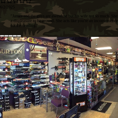
6/2/2025
"
James and the guys are awesome but his wife not so much. She 
a displeasure to be around. She acts like you're an inconvenienc
condescending.
"