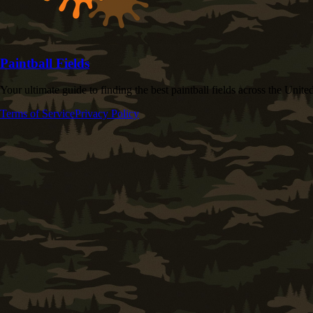
Paintball Fields
Your ultimate guide to finding the best paintball fields across the United
Terms of Service
Privacy Policy