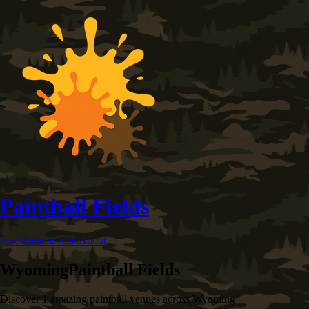
Paintball Fields
Find Fields
Events
About
Wyoming
Paintball Fields
Discover
1
amazing paintball venues across
Wyoming